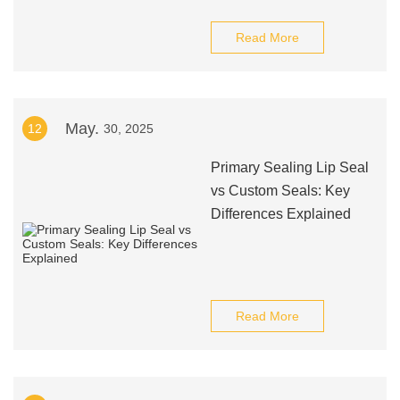
Read More
May.
12
30, 2025
Primary Sealing Lip Seal
vs Custom Seals: Key
Differences Explained
Read More