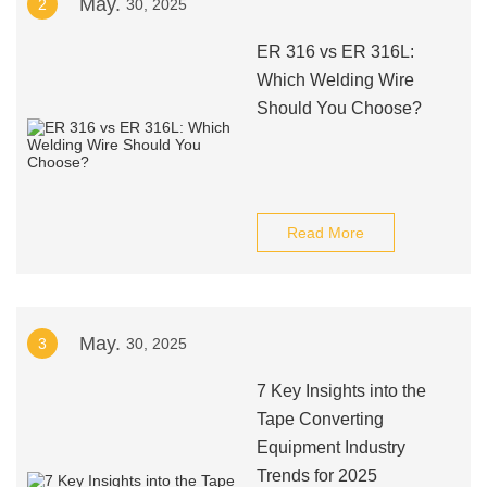
May.
2
30, 2025
ER 316 vs ER 316L:
Which Welding Wire
Should You Choose?
Read More
May.
3
30, 2025
7 Key Insights into the
Tape Converting
Equipment Industry
Trends for 2025