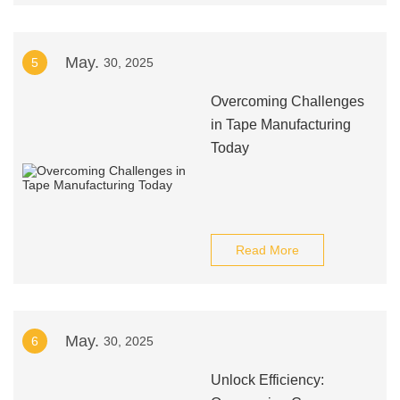
May.
5
30, 2025
Overcoming Challenges
in Tape Manufacturing
Today
Read More
May.
6
30, 2025
Unlock Efficiency: