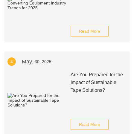
Read More
May.
4
30, 2025
Are You Prepared for the
Impact of Sustainable
Tape Solutions?
Read More