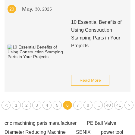
May.
20
30, 2025
10 Essential Benefits of
Using Construction
Stamping Parts in Your
Projects
Read More
<
1
2
3
4
5
6
7
8
...
40
41
>
cnc machining parts manufacturer
PE Ball Valve
Diameter Reducing Machine
SENIX
power tool