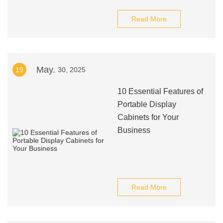
Read More
May.
19
30, 2025
10 Essential Features of
Portable Display
Cabinets for Your
Business
Read More