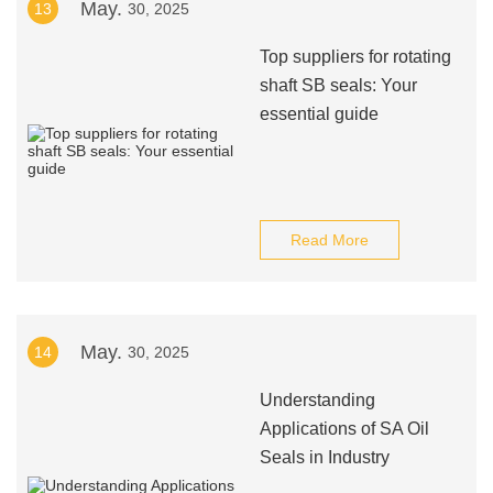
May.
13
30, 2025
Top suppliers for rotating
shaft SB seals: Your
essential guide
Read More
May.
14
30, 2025
Understanding
Applications of SA Oil
Seals in Industry