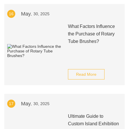
May.
16
30, 2025
What Factors Influence
the Purchase of Rotary
Tube Brushes?
Read More
May.
17
30, 2025
Ultimate Guide to
Custom Island Exhibition