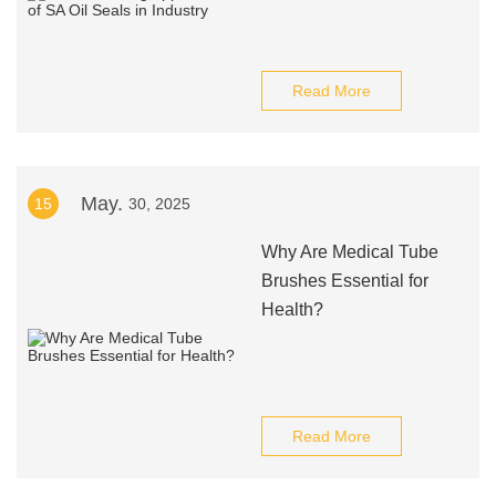
Read More
May.
15
30, 2025
Why Are Medical Tube
Brushes Essential for
Health?
Read More