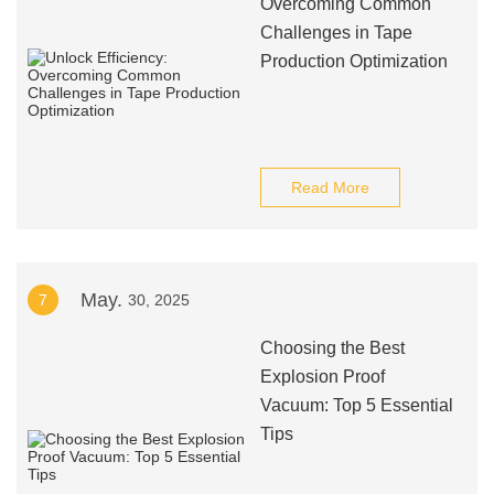
Overcoming Common
Challenges in Tape
Production Optimization
Read More
May.
7
30, 2025
Choosing the Best
Explosion Proof
Vacuum: Top 5 Essential
Tips