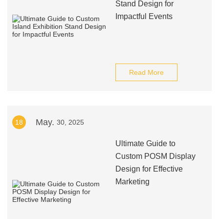
Stand Design for
Impactful Events
Read More
May.
18
30, 2025
Ultimate Guide to
Custom POSM Display
Design for Effective
Marketing