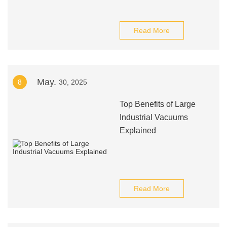
Read More
May.
8
30, 2025
Top Benefits of Large
Industrial Vacuums
Explained
Read More