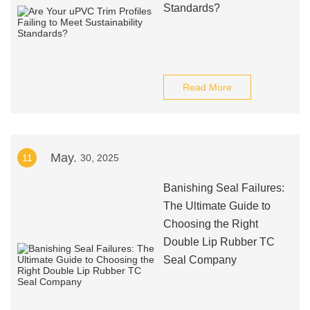
Standards?
Read More
May.
11
30, 2025
Banishing Seal Failures:
The Ultimate Guide to
Choosing the Right
Double Lip Rubber TC
Seal Company