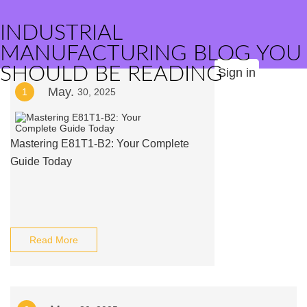
INDUSTRIAL
MANUFACTURING BLOG YOU
SHOULD BE READING
Sign in
May.
1
30, 2025
Mastering E81T1-B2: Your Complete
Guide Today
Read More