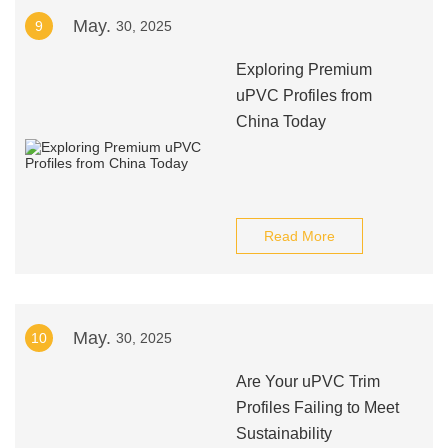
May.
9
30, 2025
Exploring Premium
uPVC Profiles from
China Today
Read More
May.
10
30, 2025
Are Your uPVC Trim
Profiles Failing to Meet
Sustainability