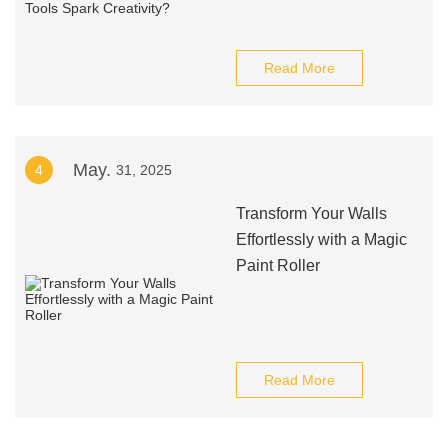
Read More
May.
4
31, 2025
Transform Your Walls
Effortlessly with a Magic
Paint Roller
Read More