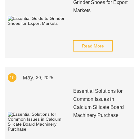
Grinder Shoes for Export
Markets
Read More
May.
10
30, 2025
Essential Solutions for
Common Issues in
Calcium Silicate Board
Machinery Purchase