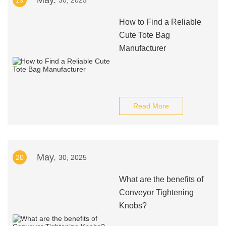
May.
19
30, 2025
How to Find a Reliable
Cute Tote Bag
Manufacturer
Read More
May.
20
30, 2025
What are the benefits of
Conveyor Tightening
Knobs?