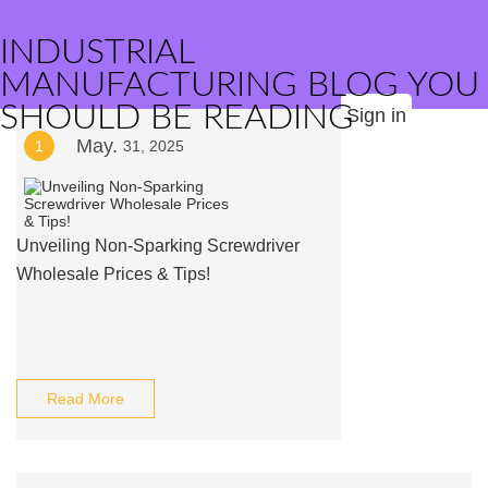
INDUSTRIAL
MANUFACTURING BLOG YOU
SHOULD BE READING
Sign in
May.
1
31, 2025
Unveiling Non-Sparking Screwdriver
Wholesale Prices & Tips!
Read More