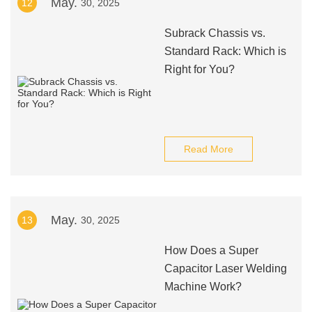
May.
12
30, 2025
Subrack Chassis vs.
Standard Rack: Which is
Right for You?
Read More
May.
13
30, 2025
How Does a Super
Capacitor Laser Welding
Machine Work?