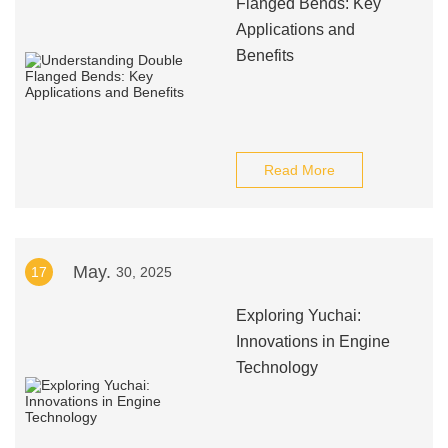
Flanged Bends: Key
Applications and
Benefits
Read More
May.
17
30, 2025
Exploring Yuchai:
Innovations in Engine
Technology