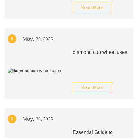
Read More
May.
8
30, 2025
diamond cup wheel uses
Read More
May.
9
30, 2025
Essential Guide to