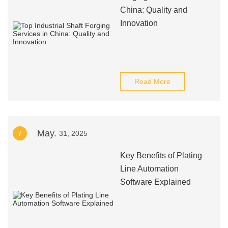
China: Quality and
Innovation
Read More
May.
7
31, 2025
Key Benefits of Plating
Line Automation
Software Explained