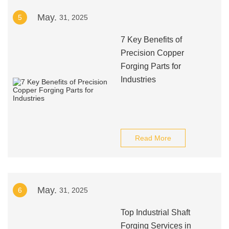
May.
5
31, 2025
7 Key Benefits of
Precision Copper
Forging Parts for
Industries
Read More
May.
6
31, 2025
Top Industrial Shaft
Forging Services in