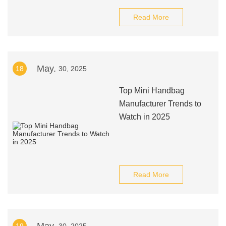
Read More
May.
18
30, 2025
Top Mini Handbag
Manufacturer Trends to
Watch in 2025
Read More