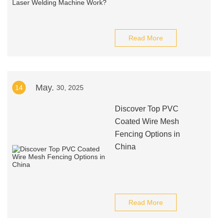
Read More
May.
14
30, 2025
Discover Top PVC
Coated Wire Mesh
Fencing Options in
China
Read More