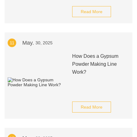
Read More
May.
11
30, 2025
How Does a Gypsum
Powder Making Line
Work?
Read More