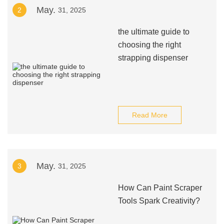
May.
2
31, 2025
the ultimate guide to
choosing the right
strapping dispenser
Read More
May.
3
31, 2025
How Can Paint Scraper
Tools Spark Creativity?