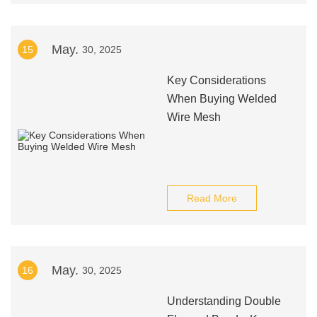
May.
15
30, 2025
Key Considerations
When Buying Welded
Wire Mesh
Read More
May.
16
30, 2025
Understanding Double