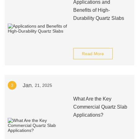
Applications and
Benefits of High-
Durability Quartz Slabs
Read More
Jan.
3
21, 2025
What Are the Key
Commercial Quartz Slab
Applications?