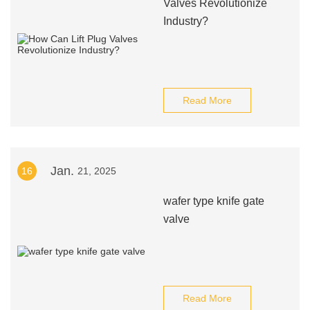
Valves Revolutionize
Industry?
Read More
Jan.
16
21, 2025
wafer type knife gate
valve
Read More