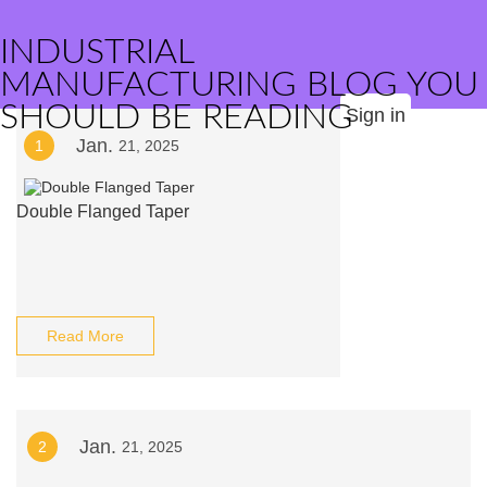
INDUSTRIAL
MANUFACTURING BLOG YOU
SHOULD BE READING
Sign in
Jan.
1
21, 2025
Double Flanged Taper
Read More
Jan.
2
21, 2025