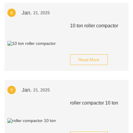
Jan.
8
21, 2025
10 ton roller compactor
Read More
Jan.
9
21, 2025
roller compactor 10 ton