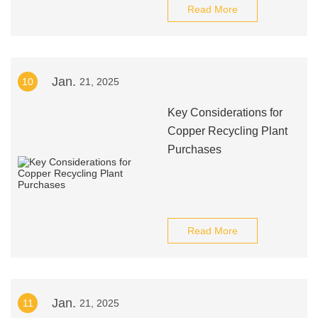
Read More
Jan.
10
21, 2025
Key Considerations for
Copper Recycling Plant
Purchases
Read More
Jan.
11
21, 2025