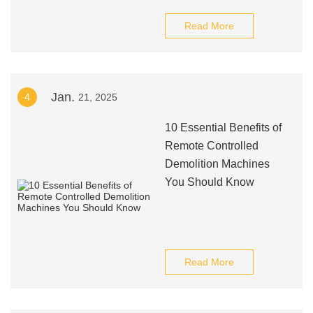
Read More
Jan.
4
21, 2025
10 Essential Benefits of
Remote Controlled
Demolition Machines
You Should Know
Read More