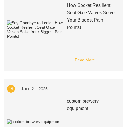
How Socket Resilient
Seat Gate Valves Solve
Your Biggest Pain
Points!
Read More
Jan.
19
21, 2025
custom brewery
equipment