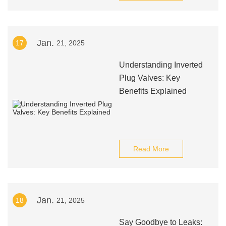
Jan.
17
21, 2025
Understanding Inverted
Plug Valves: Key
Benefits Explained
Read More
Jan.
18
21, 2025
Say Goodbye to Leaks: