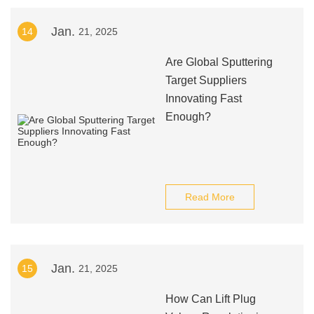
Jan.
14
21, 2025
Are Global Sputtering
Target Suppliers
Innovating Fast
Enough?
Read More
Jan.
15
21, 2025
How Can Lift Plug