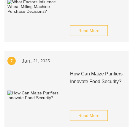
Read More
Jan.
7
21, 2025
How Can Maize Purifiers
Innovate Food Security?
Read More