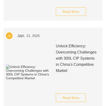
Read More
Jan.
20
21, 2025
Unlock Efficiency:
Overcoming Challenges
with 300L CIP Systems
in China's Competitive
Market
Read More