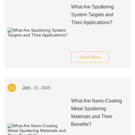
What Are Sputtering
System Targets and
Their Applications?
Read More
Jan.
12
21, 2025
What Are Nano-Coating
Metal Sputtering
Materials and Their
Benefits?