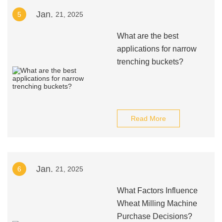
Jan.
5
21, 2025
What are the best
applications for narrow
trenching buckets?
Read More
Jan.
6
21, 2025
What Factors Influence
Wheat Milling Machine
Purchase Decisions?