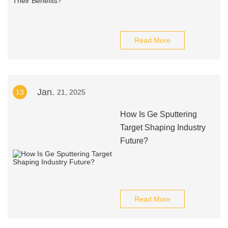
Read More
Jan.
13
21, 2025
How Is Ge Sputtering
Target Shaping Industry
Future?
Read More