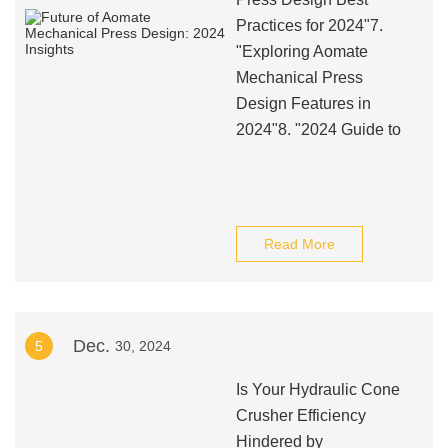
Practices for 2024"7.
"Exploring Aomate
Mechanical Press
Design Features in
2024"8. "2024 Guide to
Read More
Dec.
5
30, 2024
Is Your Hydraulic Cone
Crusher Efficiency
Hindered by