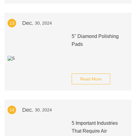
Dec.
13
30, 2024
5" Diamond Polishing
Pads
Read More
Dec.
14
30, 2024
5 Important Industries
That Require Air