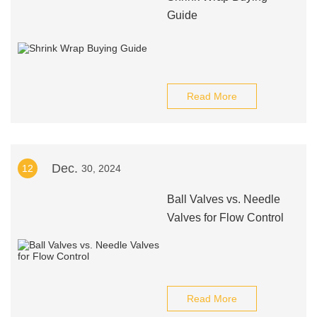
Guide
Read More
Dec.
12
30, 2024
Ball Valves vs. Needle
Valves for Flow Control
Read More