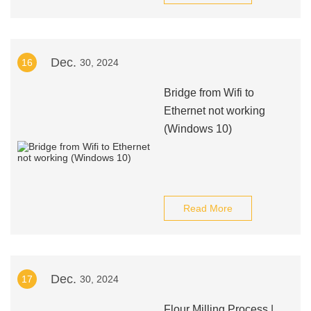
Dec.
16
30, 2024
Bridge from Wifi to
Ethernet not working
(Windows 10)
Read More
Dec.
17
30, 2024
Flour Milling Process |