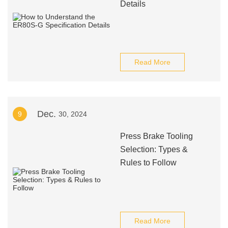
Details
Read More
Dec.
9
30, 2024
Press Brake Tooling
Selection: Types &
Rules to Follow
Read More