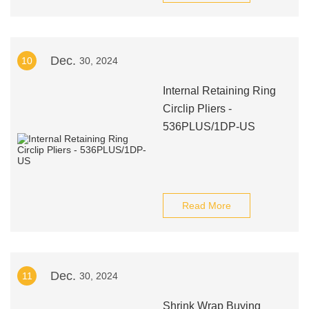
Dec.
10
30, 2024
Internal Retaining Ring
Circlip Pliers -
536PLUS/1DP-US
Read More
Dec.
11
30, 2024
Shrink Wrap Buying