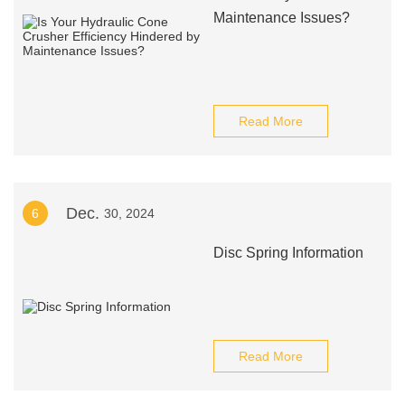
Maintenance Issues?
Read More
Dec.
6
30, 2024
Disc Spring Information
Read More