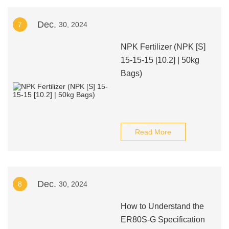
Dec.
7
30, 2024
NPK Fertilizer (NPK [S]
15-15-15 [10.2] | 50kg
Bags)
Read More
Dec.
8
30, 2024
How to Understand the
ER80S-G Specification