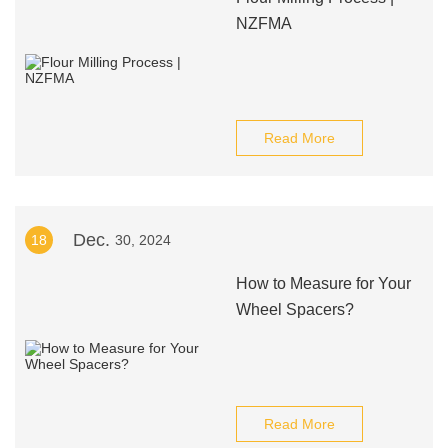
NZFMA
Read More
Dec.
18
30, 2024
How to Measure for Your
Wheel Spacers?
Read More