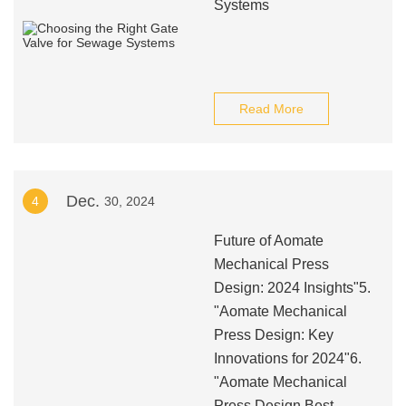
Systems
Read More
Dec.
4
30, 2024
Future of Aomate
Mechanical Press
Design: 2024 Insights"5.
"Aomate Mechanical
Press Design: Key
Innovations for 2024"6.
"Aomate Mechanical
Press Design Best