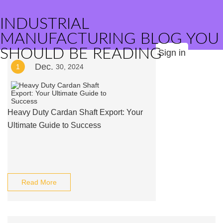
INDUSTRIAL
MANUFACTURING BLOG YOU
SHOULD BE READING
Sign in
Dec.
1
30, 2024
Heavy Duty Cardan Shaft Export: Your
Ultimate Guide to Success
Read More