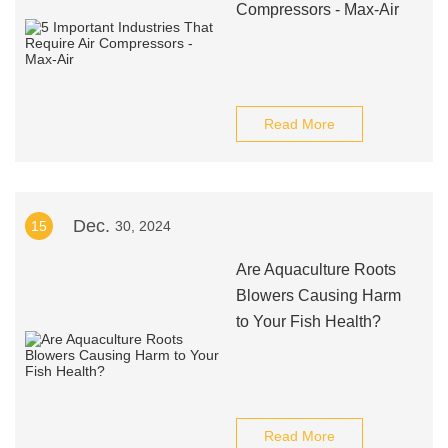
Compressors - Max-Air
Read More
Dec.
15
30, 2024
Are Aquaculture Roots
Blowers Causing Harm
to Your Fish Health?
Read More