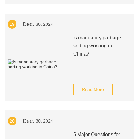
Dec.
19
30, 2024
Is mandatory garbage
sorting working in
China?
Read More
Dec.
20
30, 2024
5 Major Questions for