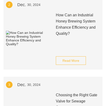
Dec.
2
30, 2024
How Can an Industrial
Honey Brewing System
Enhance Efficiency and
Quality?
Read More
Dec.
3
30, 2024
Choosing the Right Gate
Valve for Sewage