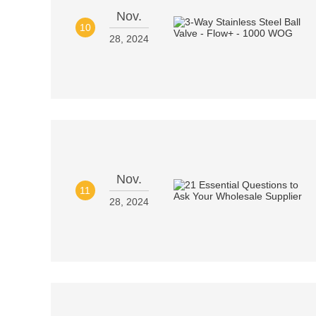
Nov.
10
28, 2024
Nov.
11
28, 2024