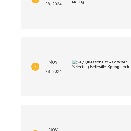
28, 2024
Nov.
5
28, 2024
Nov.