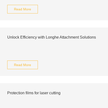
Read More
Unlock Efficiency with Longhe Attachment Solutions
Read More
Protection films for laser cutting