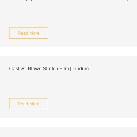
Read More
Cast vs. Blown Stretch Film | Lindum
Read More