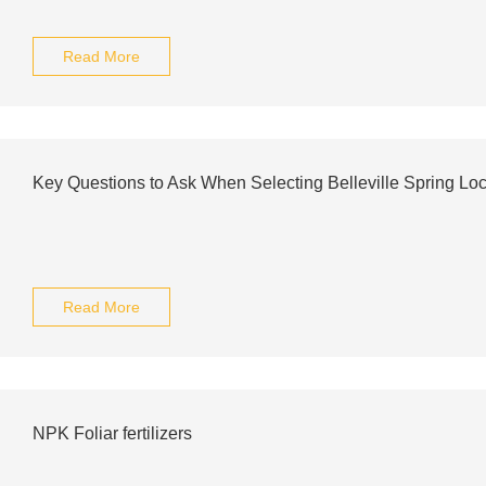
Read More
Key Questions to Ask When Selecting Belleville Spring Lock
Read More
NPK Foliar fertilizers