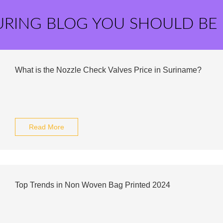
URING BLOG YOU SHOULD BE
What is the Nozzle Check Valves Price in Suriname?
Read More
Top Trends in Non Woven Bag Printed 2024