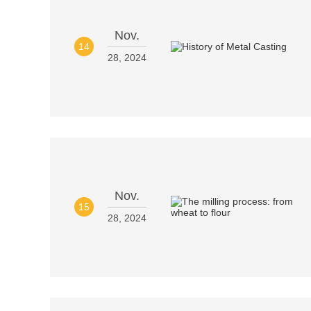
Nov.
14
28, 2024
Nov.
15
28, 2024