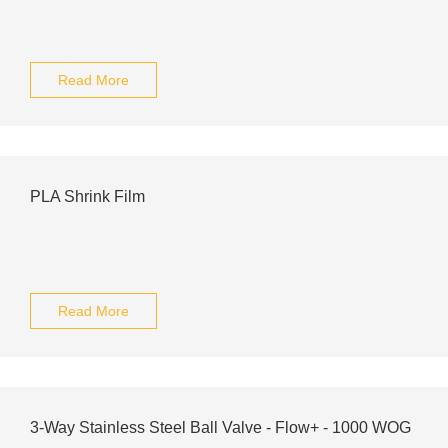
Read More
PLA Shrink Film
Read More
3-Way Stainless Steel Ball Valve - Flow+ - 1000 WOG