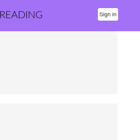
 READING
Sign in