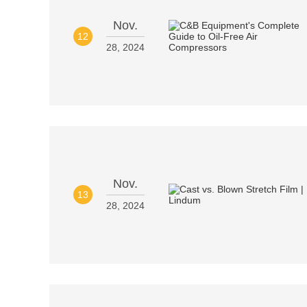
Nov.
12
28, 2024
Nov.
13
28, 2024