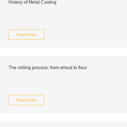
History of Metal Casting
Read More
The milling process: from wheat to flour
Read More