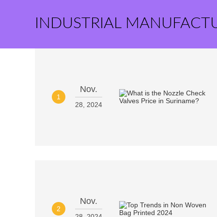
INDUSTRIAL MANUFACT
Nov.
1
28, 2024
Nov.
2
28, 2024