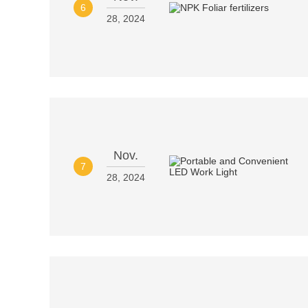
6
28, 2024
Nov.
7
28, 2024