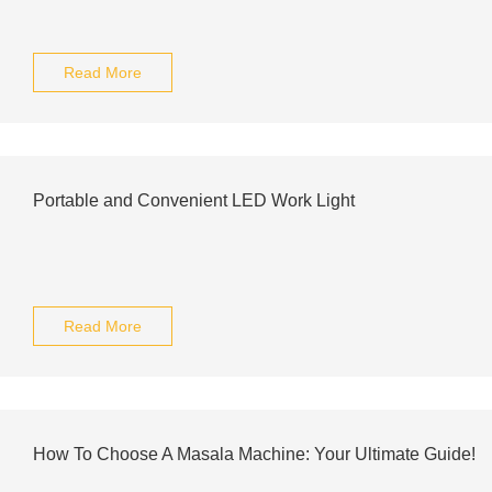
Read More
Portable and Convenient LED Work Light
Read More
How To Choose A Masala Machine: Your Ultimate Guide!