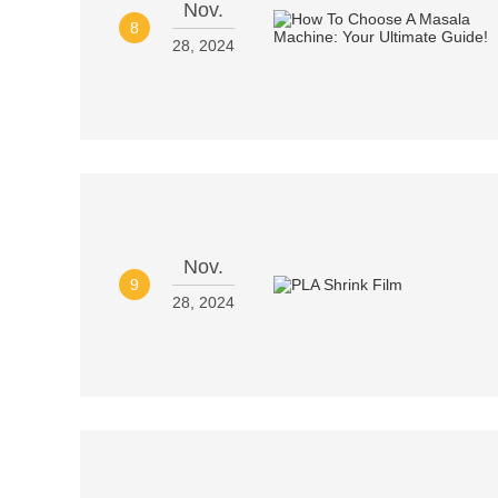
Nov.
8
28, 2024
Nov.
9
28, 2024