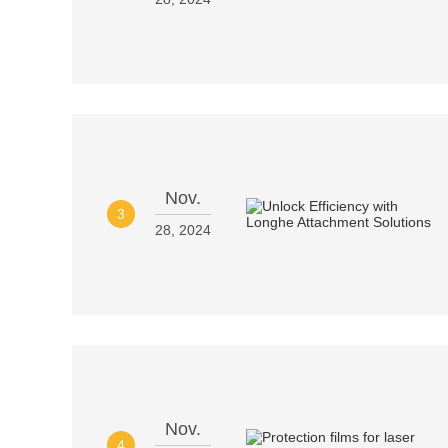
Nov.
3
28, 2024
Nov.
4