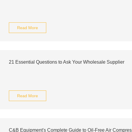
Read More
21 Essential Questions to Ask Your Wholesale Supplier
Read More
C&B Equipment's Complete Guide to Oil-Free Air Compres