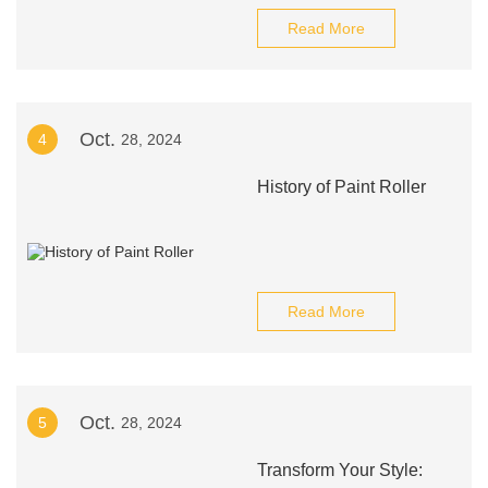
Read More
Oct.
4
28, 2024
History of Paint Roller
Read More
Oct.
5
28, 2024
Transform Your Style: