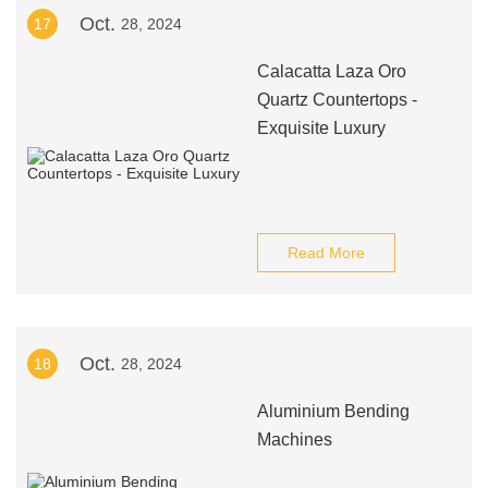
Oct.
17
28, 2024
Calacatta Laza Oro
Quartz Countertops -
Exquisite Luxury
Read More
Oct.
18
28, 2024
Aluminium Bending
Machines