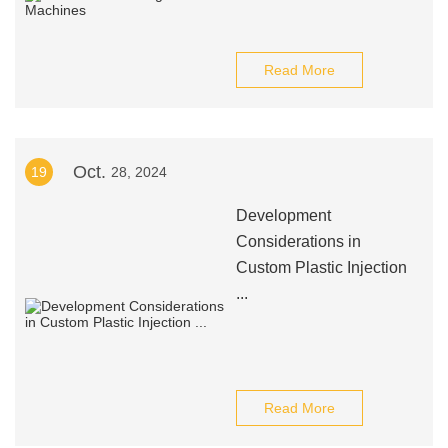
Read More
Oct.
19
28, 2024
Development
Considerations in
Custom Plastic Injection
...
Read More