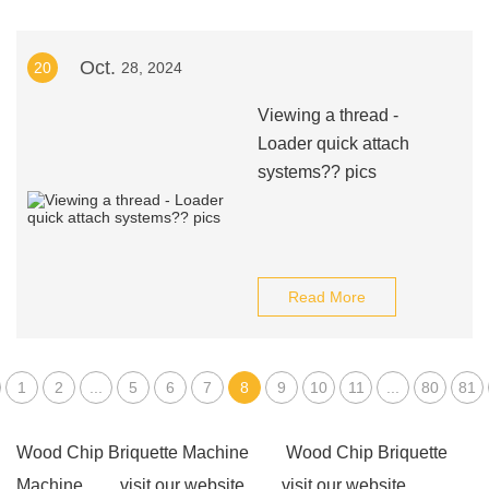
Oct.
20
28, 2024
Viewing a thread -
Loader quick attach
systems?? pics
Read More
1
2
...
5
6
7
8
9
10
11
...
80
81
Wood Chip Briquette Machine
Wood Chip Briquette
Machine
visit our website
visit our website