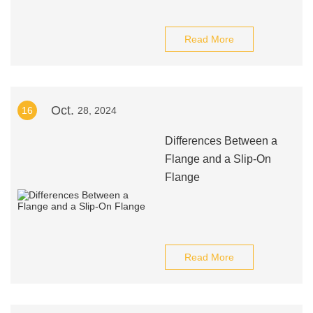
Read More
Oct.
16
28, 2024
Differences Between a
Flange and a Slip-On
Flange
Read More