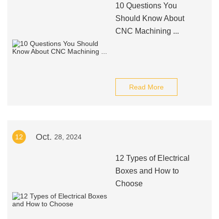
10 Questions You
Should Know About
CNC Machining ...
Read More
Oct.
12
28, 2024
12 Types of Electrical
Boxes and How to
Choose