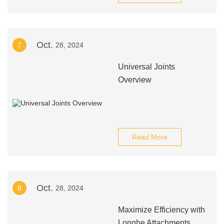
Oct.
7
28, 2024
Universal Joints
Overview
Read More
Oct.
8
28, 2024
Maximize Efficiency with
Longhe Attachments