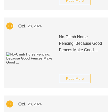
Read More
Oct.
10
28, 2024
No-Climb Horse
Fencing: Because Good
Fences Make Good ...
Read More
Oct.
11
28, 2024