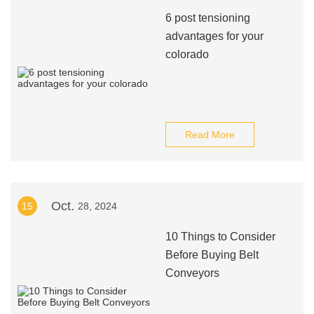
6 post tensioning
advantages for your
colorado
Read More
Oct.
15
28, 2024
10 Things to Consider
Before Buying Belt
Conveyors