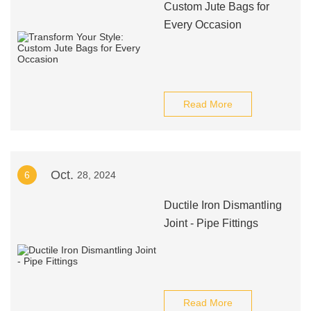
Custom Jute Bags for
Every Occasion
Read More
Oct.
6
28, 2024
Ductile Iron Dismantling
Joint - Pipe Fittings
Read More