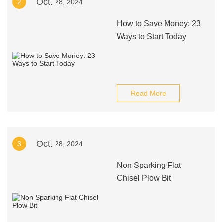
Oct.
2
28, 2024
How to Save Money: 23
Ways to Start Today
Read More
Oct.
3
28, 2024
Non Sparking Flat
Chisel Plow Bit