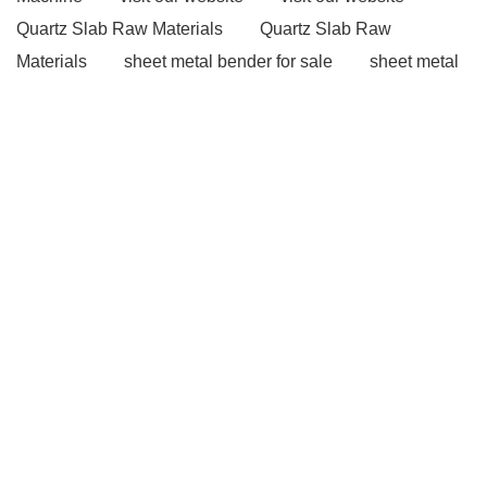
Quartz Slab Raw Materials
Quartz Slab Raw
Materials
sheet metal bender for sale
sheet metal
bender for sale
Injection Molding Technology
Injection Molding Technology
Read more
Read
more
our website
our website
Bridge Decks
Steel Fibers
Read more