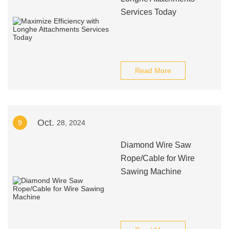
Services Today
Read More
Oct.
9
28, 2024
Diamond Wire Saw
Rope/Cable for Wire
Sawing Machine