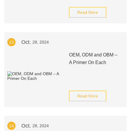
Read More
Oct.
13
28, 2024
OEM, ODM and OBM –
A Primer On Each
Read More
Oct.
14
28, 2024