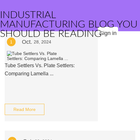
INDUSTRIAL
MANUFACTURING BLOG YOU
SHOULD BE READING
Sign in
Oct.
1
28, 2024
Tube Settlers Vs. Plate Settlers:
Comparing Lamella ...
Read More