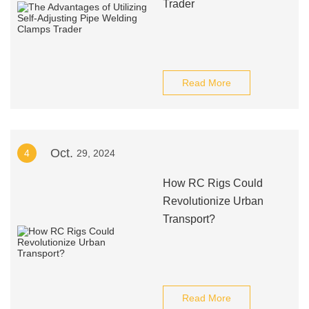
Trader
Read More
Oct.
4
29, 2024
How RC Rigs Could
Revolutionize Urban
Transport?
Read More