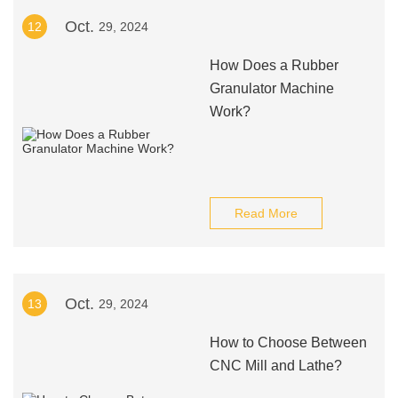
Oct.
12
29, 2024
How Does a Rubber
Granulator Machine
Work?
Read More
Oct.
13
29, 2024
How to Choose Between
CNC Mill and Lathe?