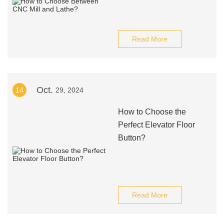
Read More
Oct.
14
29, 2024
How to Choose the
Perfect Elevator Floor
Button?
Read More