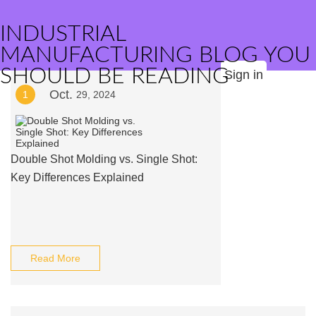
INDUSTRIAL
MANUFACTURING BLOG YOU
SHOULD BE READING
Sign in
Oct.
1
29, 2024
Double Shot Molding vs. Single Shot:
Key Differences Explained
Read More