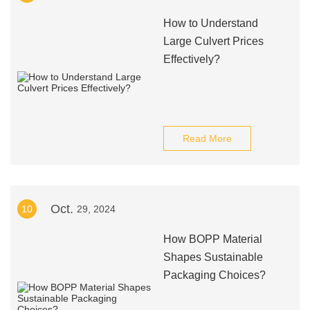
How to Understand
Large Culvert Prices
Effectively?
Read More
Oct.
10
29, 2024
How BOPP Material
Shapes Sustainable
Packaging Choices?