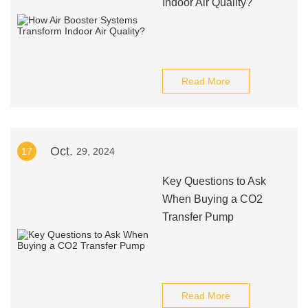
Indoor Air Quality?
Read More
Oct.
17
29, 2024
Key Questions to Ask
When Buying a CO2
Transfer Pump
Read More