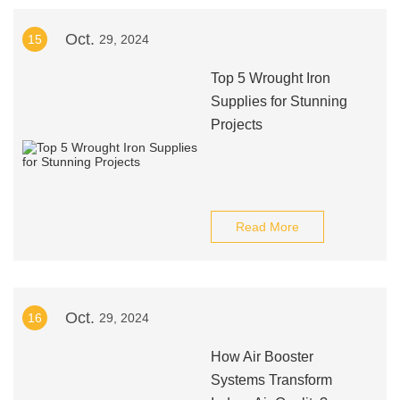
Oct.
15
29, 2024
Top 5 Wrought Iron
Supplies for Stunning
Projects
Read More
Oct.
16
29, 2024
How Air Booster
Systems Transform