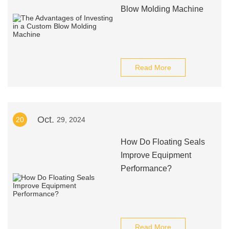
Blow Molding Machine
Read More
Oct.
20
29, 2024
How Do Floating Seals
Improve Equipment
Performance?
Read More