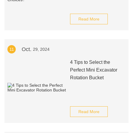
Read More
Oct.
11
29, 2024
4 Tips to Select the
Perfect Mini Excavator
Rotation Bucket
Read More