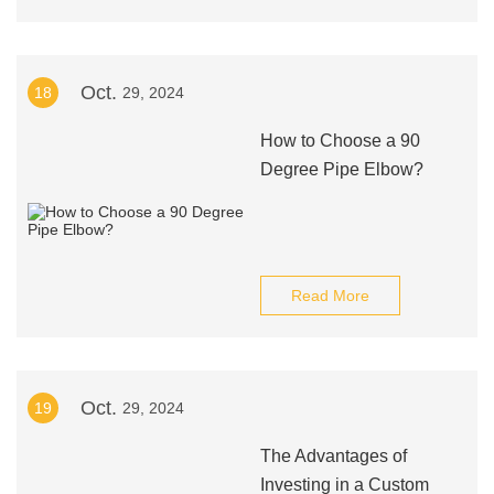
Oct.
18
29, 2024
How to Choose a 90
Degree Pipe Elbow?
Read More
Oct.
19
29, 2024
The Advantages of
Investing in a Custom