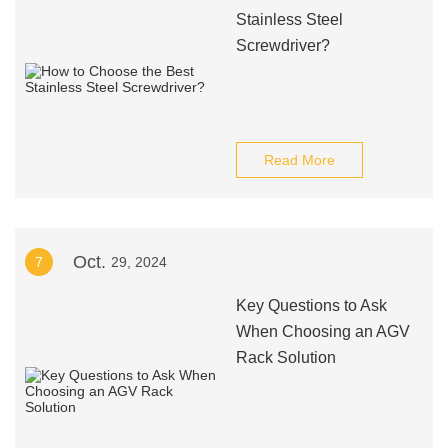
Stainless Steel
Screwdriver?
Read More
Oct.
7
29, 2024
Key Questions to Ask
When Choosing an AGV
Rack Solution