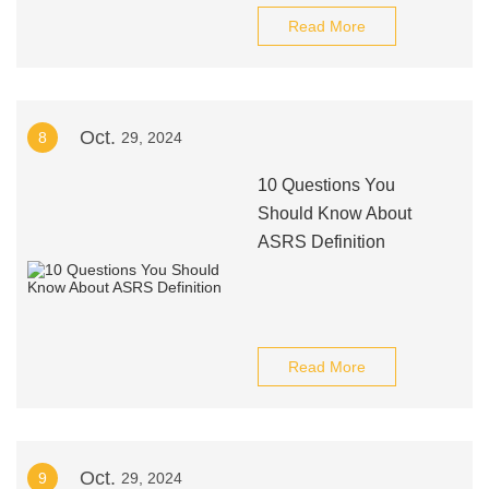
Read More
Oct.
8
29, 2024
10 Questions You
Should Know About
ASRS Definition
Read More
Oct.
9
29, 2024