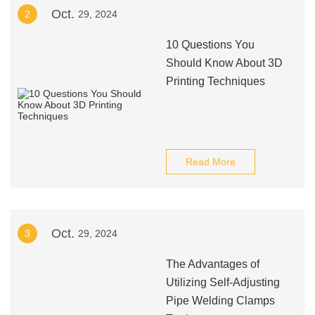
Oct.
2
29, 2024
10 Questions You
Should Know About 3D
Printing Techniques
Read More
Oct.
3
29, 2024
The Advantages of
Utilizing Self-Adjusting
Pipe Welding Clamps