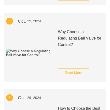
Oct.
5
29, 2024
Why Choose a
Regulating Ball Valve for
Control?
Read More
Oct.
6
29, 2024
How to Choose the Best