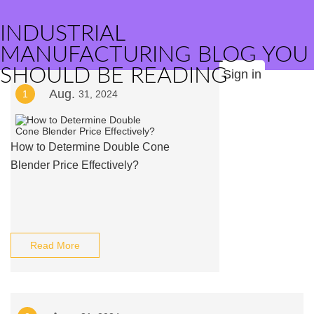
INDUSTRIAL
MANUFACTURING BLOG YOU
SHOULD BE READING
Sign in
Aug.
1
31, 2024
How to Determine Double Cone
Blender Price Effectively?
Read More