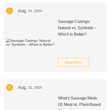
Aug.
5
31, 2024
Sausage Casings:
Natural vs. Synthetic -
Which Is Better?
Read More
Aug.
6
31, 2024
What's Sausage Made
Of: Meat vs. Plant-Based