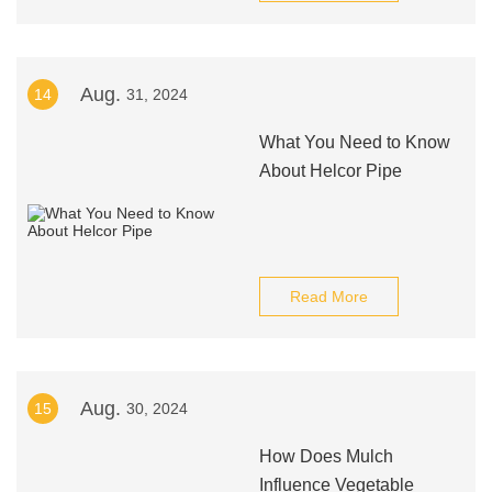
Aug.
14
31, 2024
What You Need to Know
About Helcor Pipe
Read More
Aug.
15
30, 2024
How Does Mulch
Influence Vegetable