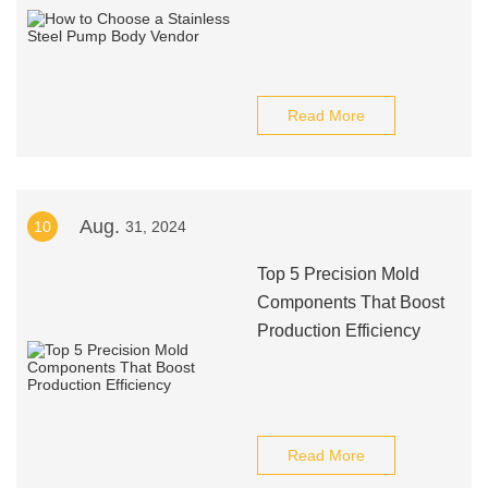
Read More
Aug.
10
31, 2024
Top 5 Precision Mold
Components That Boost
Production Efficiency
Read More