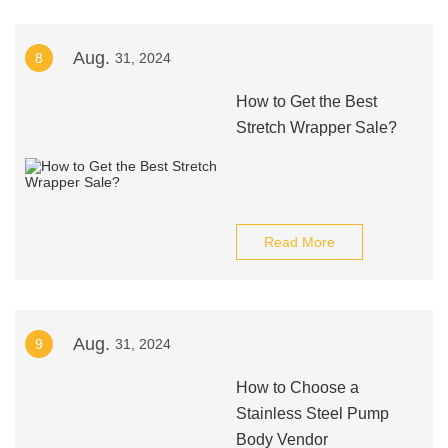
Aug.
8
31, 2024
How to Get the Best
Stretch Wrapper Sale?
Read More
Aug.
9
31, 2024
How to Choose a
Stainless Steel Pump
Body Vendor