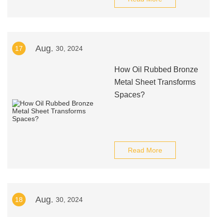
Aug.
17
30, 2024
How Oil Rubbed Bronze
Metal Sheet Transforms
Spaces?
Read More
Aug.
18
30, 2024