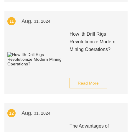
Aug.
11
31, 2024
How Ith Drill Rigs
Revolutionize Modern
Mining Operations?
Read More
Aug.
12
31, 2024
The Advantages of