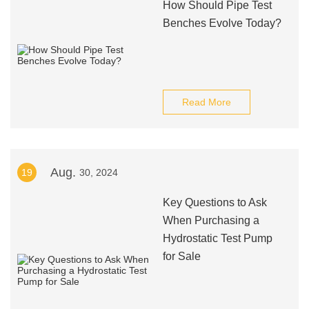
How Should Pipe Test
Benches Evolve Today?
Read More
Aug.
19
30, 2024
Key Questions to Ask
When Purchasing a
Hydrostatic Test Pump
for Sale