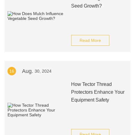
Seed Growth?
Read More
Aug.
16
30, 2024
How Tector Thread
Protectors Enhance Your
Equipment Safety
Read More