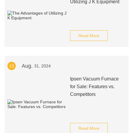
Utilizing J K Equipment
Read More
Aug.
13
31, 2024
Ipsen Vacuum Furnace
for Sale: Features vs.
Competitors
Read More