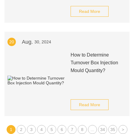
Read More
Aug.
20
30, 2024
How to Determine
Turnover Box Injection
Mould Quantity?
Read More
1
2
3
4
5
6
7
8
...
34
35
>