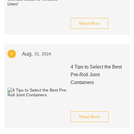
Read More
Aug.
4
31, 2024
4 Tips to Select the Best
Pre-Roll Joint
Containers
Read More