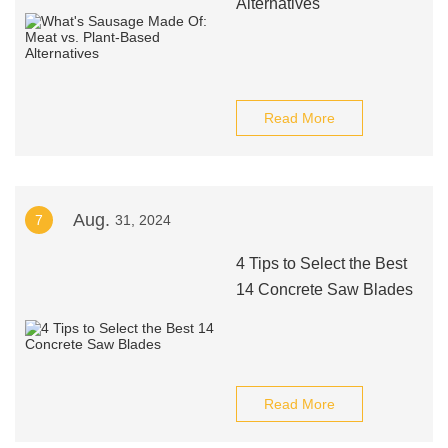
Alternatives
Read More
Aug.
7
31, 2024
4 Tips to Select the Best
14 Concrete Saw Blades
Read More