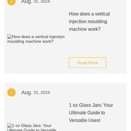
Aug.
2
31, 2024
How does a vertical
injection moulding
machine work?
Read More
Aug.
3
31, 2024
1 oz Glass Jars: Your
Ultimate Guide to
Versatile Uses!