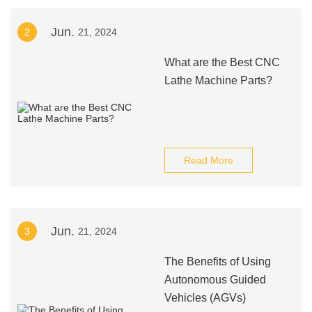
Jun.
2
21, 2024
What are the Best CNC
Lathe Machine Parts?
Read More
Jun.
3
21, 2024
The Benefits of Using
Autonomous Guided
Vehicles (AGVs)