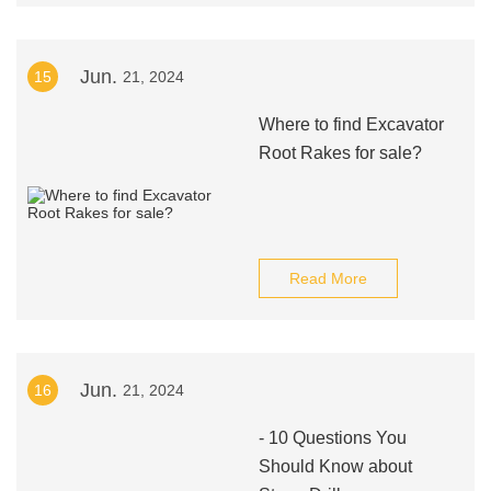
Jun.
15
21, 2024
Where to find Excavator
Root Rakes for sale?
Read More
Jun.
16
21, 2024
- 10 Questions You
Should Know about