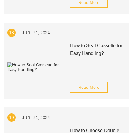
Read More
Jun.
18
21, 2024
How to Seal Cassette for
Easy Handling?
Read More
Jun.
19
21, 2024
How to Choose Double