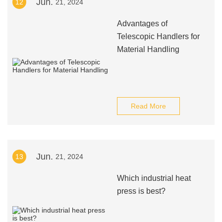
Jun.
12
21, 2024
Advantages of
Telescopic Handlers for
Material Handling
Read More
Jun.
13
21, 2024
Which industrial heat
press is best?