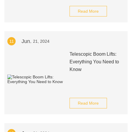
Read More
Jun.
11
21, 2024
Telescopic Boom Lifts:
Everything You Need to
Know
Read More