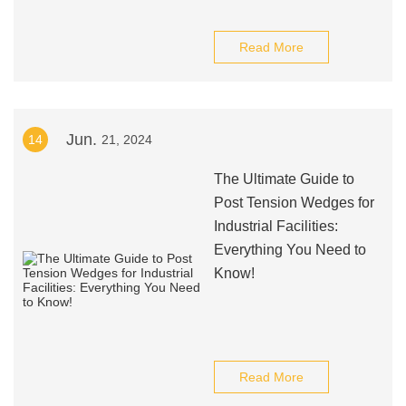
Read More
Jun.
14
21, 2024
The Ultimate Guide to
Post Tension Wedges for
Industrial Facilities:
Everything You Need to
Know!
Read More