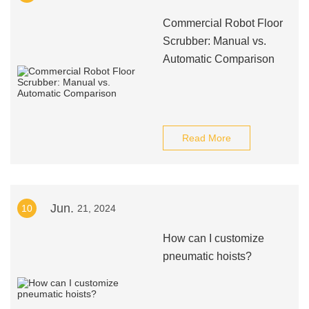
Commercial Robot Floor
Scrubber: Manual vs.
Automatic Comparison
Read More
Jun.
10
21, 2024
How can I customize
pneumatic hoists?