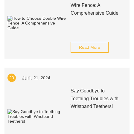
Wire Fence: A
Comprehensive Guide
Read More
Jun.
20
21, 2024
Say Goodbye to
Teething Troubles with
Wristband Teethers!