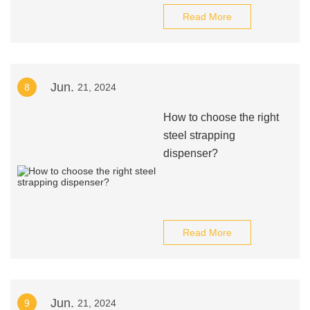
Read More
Jun.
8
21, 2024
How to choose the right
steel strapping
dispenser?
Read More
Jun.
9
21, 2024