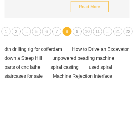
Read More
1
2
...
5
6
7
8
9
10
11
...
21
22
dth drilling rig for cofferdam
How to Drive an Excavator
down a Steep Hill
unpowered beading machine
parts of cnc lathe
spiral casting
used spiral
staircases for sale
Machine Rejection Interface
non directional finish
Wire Straightener DIY
View
Details
sub coupling for sale
Packing Machine
Projects Case
Xjfh-5/35kzp Automatic Rope
Winch
flute drainer grooves
View Details
more
information