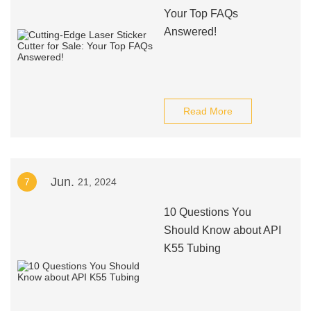
Your Top FAQs
Answered!
Read More
Jun.
7
21, 2024
10 Questions You
Should Know about API
K55 Tubing