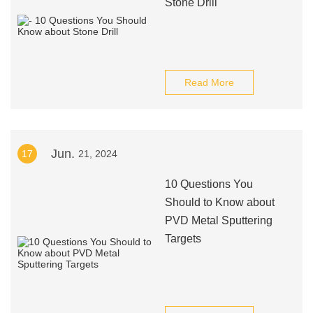
Stone Drill
Read More
Jun.
17
21, 2024
10 Questions You
Should to Know about
PVD Metal Sputtering
Targets