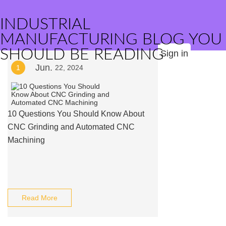
INDUSTRIAL
MANUFACTURING BLOG YOU
SHOULD BE READING
Sign in
Jun.
1
22, 2024
10 Questions You Should Know About
CNC Grinding and Automated CNC
Machining
Read More