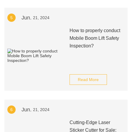
Jun.
5
21, 2024
How to properly conduct
Mobile Boom Lift Safety
Inspection?
Read More
Jun.
6
21, 2024
Cutting-Edge Laser
Sticker Cutter for Sale: