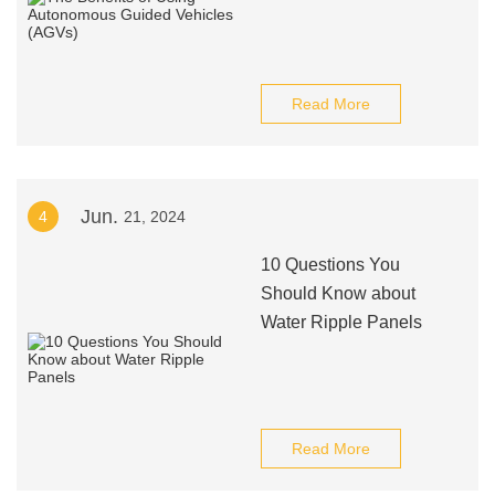
Read More
Jun.
4
21, 2024
10 Questions You
Should Know about
Water Ripple Panels
Read More