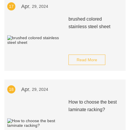
Apr.
17
29, 2024
brushed colored
stainless steel sheet
Read More
Apr.
18
29, 2024
How to choose the best
laminate racking?