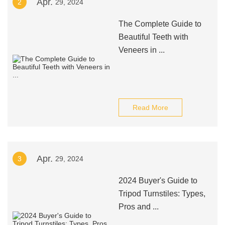
Apr.
2
29, 2024
The Complete Guide to
Beautiful Teeth with
Veneers in ...
Read More
Apr.
3
29, 2024
2024 Buyer's Guide to
Tripod Turnstiles: Types,
Pros and ...