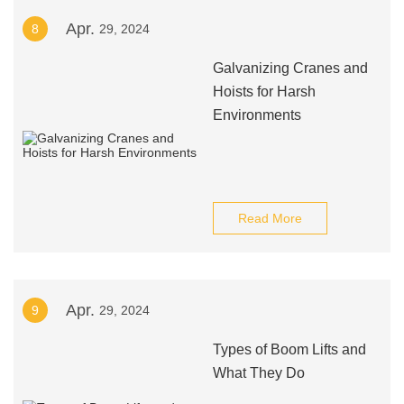
Apr.
8
29, 2024
Galvanizing Cranes and
Hoists for Harsh
Environments
Read More
Apr.
9
29, 2024
Types of Boom Lifts and
What They Do