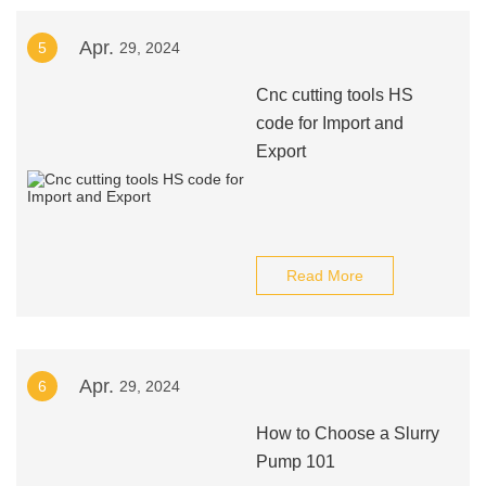
Apr.
5
29, 2024
Cnc cutting tools HS
code for Import and
Export
Read More
Apr.
6
29, 2024
How to Choose a Slurry
Pump 101