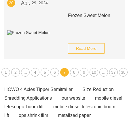
Apr.
20
29, 2024
Frozen Sweet Melon
Read More
1
2
...
4
5
6
7
8
9
10
...
37
38
HOWO 4 Axles Tipper Semitrailer
Size Reduction
Shredding Applications
our website
mobile diesel
telescopic boom lift
mobile diesel telescopic boom
lift
ops shrink film
metalized paper
manufacturer
perfume bottle cap factory
View