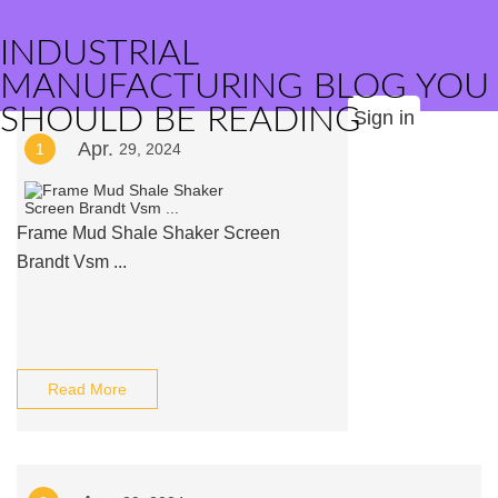
INDUSTRIAL
MANUFACTURING BLOG YOU
SHOULD BE READING
Sign in
Apr.
1
29, 2024
Frame Mud Shale Shaker Screen
Brandt Vsm ...
Read More