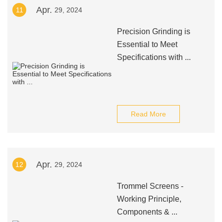
Apr.
11
29, 2024
Precision Grinding is
Essential to Meet
Specifications with ...
Read More
Apr.
12
29, 2024
Trommel Screens -
Working Principle,
Components & ...