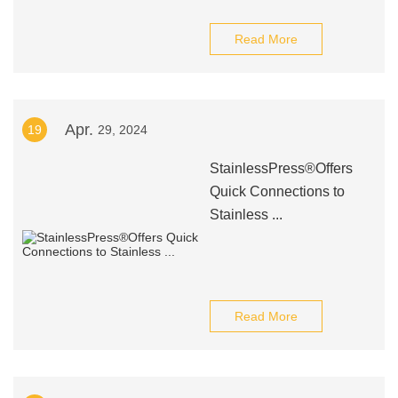
Read More
Apr.
19
29, 2024
StainlessPress®Offers
Quick Connections to
Stainless ...
Read More