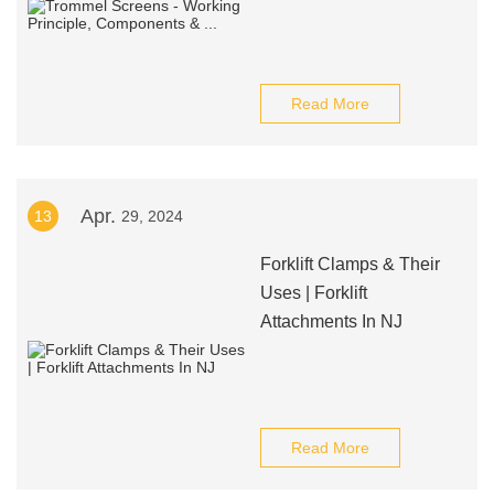
Read More
Apr.
13
29, 2024
Forklift Clamps & Their
Uses | Forklift
Attachments In NJ
Read More