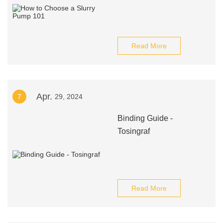
Read More
Apr.
7
29, 2024
Binding Guide -
Tosingraf
Read More