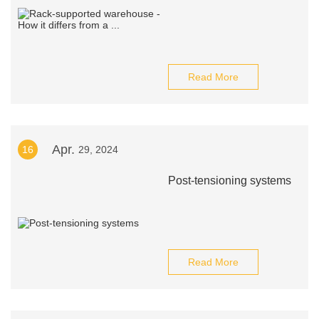
Read More
Apr.
16
29, 2024
Post-tensioning systems
Read More