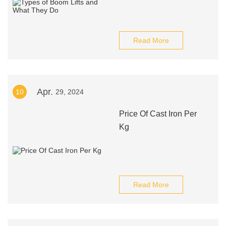
Read More
Apr.
10
29, 2024
Price Of Cast Iron Per
Kg
Read More