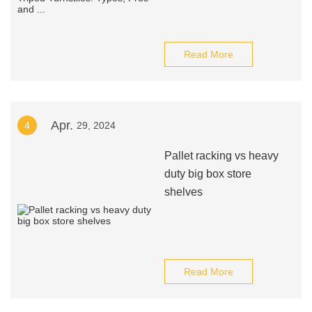
Read More
Apr.
4
29, 2024
Pallet racking vs heavy
duty big box store
shelves
Read More