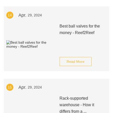
Apr.
14
29, 2024
Best ball valves for the
money - Reef2Reef
Read More
Apr.
15
29, 2024
Rack-supported
warehouse - How it
differs from a ...