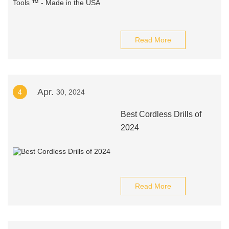
Read More
Apr.
4
30, 2024
Best Cordless Drills of
2024
Read More