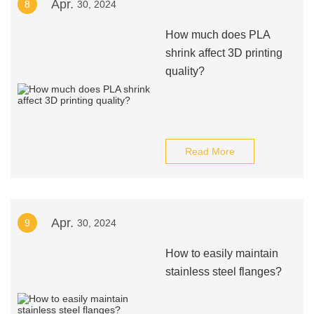
Apr.
8
30, 2024
How much does PLA
shrink affect 3D printing
quality?
Read More
Apr.
9
30, 2024
How to easily maintain
stainless steel flanges?