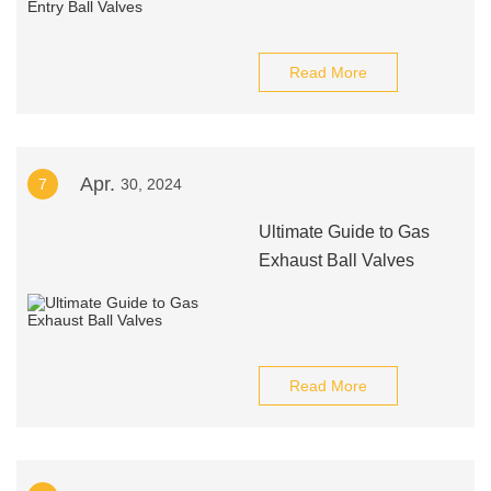
Read More
Apr.
7
30, 2024
Ultimate Guide to Gas
Exhaust Ball Valves
Read More