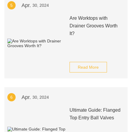
Apr.
5
30, 2024
Are Worktops with
Drainer Grooves Worth
It?
Read More
Apr.
6
30, 2024
Ultimate Guide: Flanged
Top Entry Ball Valves