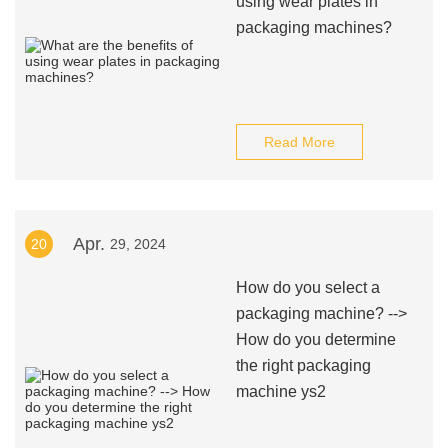
using wear plates in
packaging machines?
Read More
Apr.
20
29, 2024
How do you select a
packaging machine? -->
How do you determine
the right packaging
machine ys2