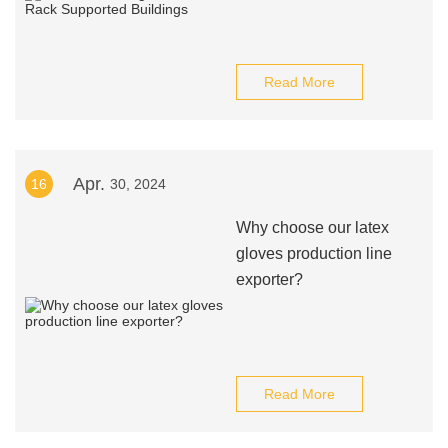
Read More
Apr.
16
30, 2024
Why choose our latex
gloves production line
exporter?
Read More