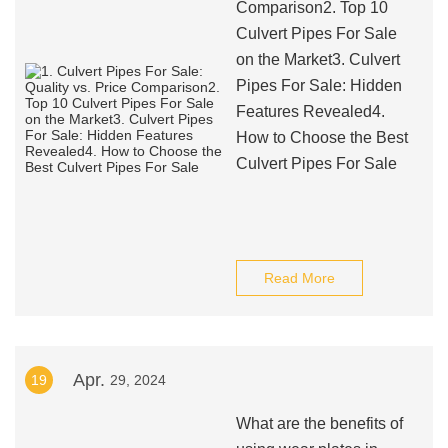
Comparison2. Top 10
Culvert Pipes For Sale
on the Market3. Culvert
Pipes For Sale: Hidden
Features Revealed4.
How to Choose the Best
Culvert Pipes For Sale
Read More
Apr.
19
29, 2024
What are the benefits of