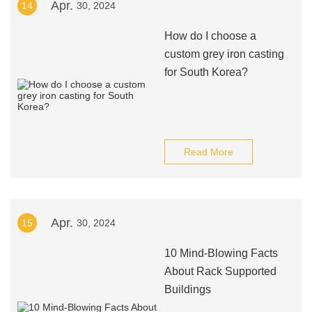
Apr.
14
30, 2024
How do I choose a
custom grey iron casting
for South Korea?
Read More
Apr.
15
30, 2024
10 Mind-Blowing Facts
About Rack Supported
Buildings