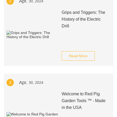
Apr.
2
30, 2024
Grips and Triggers: The
History of the Electric
Drill
Read More
Apr.
3
30, 2024
Welcome to Red Pig
Garden Tools ™ - Made
in the USA