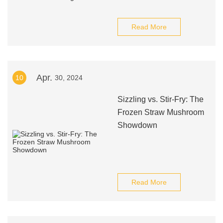
Read More
Apr.
10
30, 2024
Sizzling vs. Stir-Fry: The
Frozen Straw Mushroom
Showdown
Read More