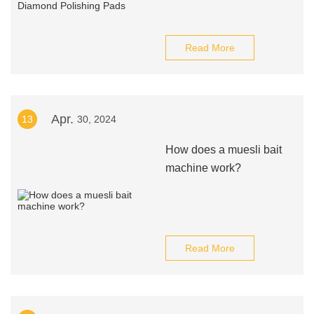
Read More
Apr.
13
30, 2024
How does a muesli bait
machine work?
Read More