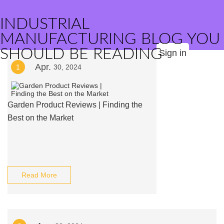
INDUSTRIAL
MANUFACTURING BLOG YOU
SHOULD BE READING
Sign in
Apr.
1
30, 2024
Garden Product Reviews | Finding the
Best on the Market
Read More