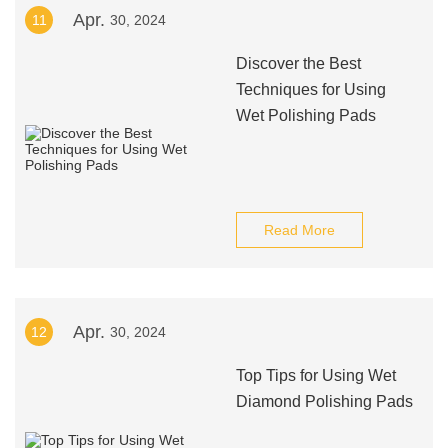
Apr.
11
30, 2024
Discover the Best
Techniques for Using
Wet Polishing Pads
Read More
Apr.
12
30, 2024
Top Tips for Using Wet
Diamond Polishing Pads