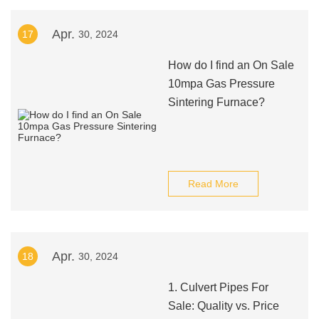
Apr.
17
30, 2024
How do I find an On Sale
10mpa Gas Pressure
Sintering Furnace?
Read More
Apr.
18
30, 2024
1. Culvert Pipes For
Sale: Quality vs. Price